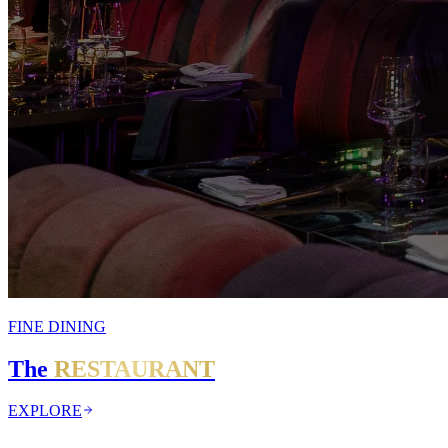
FINE DINING
The
RESTAURANT
EXPLORE