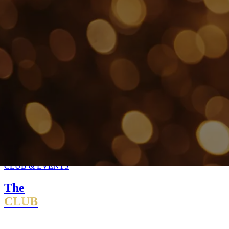
CLUB & EVENTS
The
CLUB