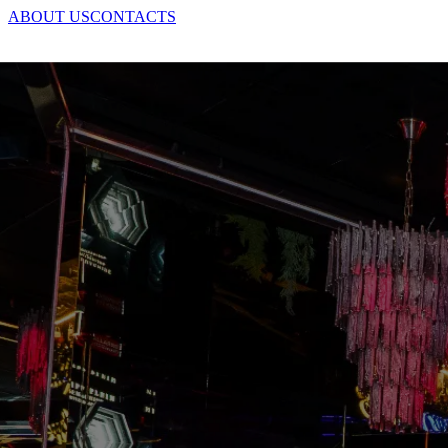
ABOUT US
CONTACTS
+39 02 6556 3700
BOOK
IT
|
EN