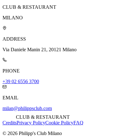
CLUB & RESTAURANT
MILANO
ADDRESS
Via Daniele Manin 21, 20121 Milano
PHONE
+39 02 6556 3700
EMAIL
milan@philippsclub.com
CLUB & RESTAURANT
Credits
Privacy Policy
Cookie Policy
FAQ
©
2026
Philipp's Club Milano