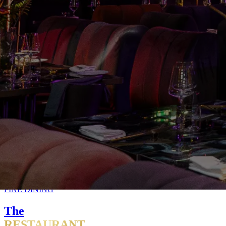
FINE DINING
The
RESTAURANT