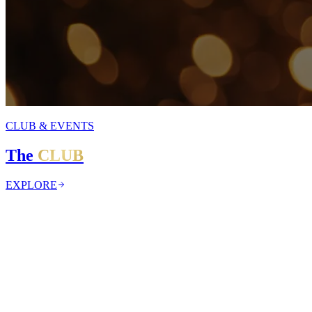
CLUB & EVENTS
The
CLUB
EXPLORE