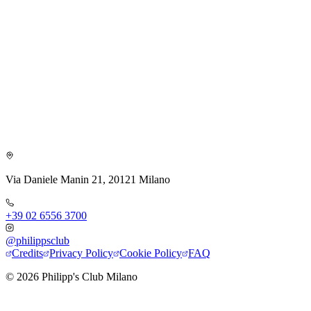
Via Daniele Manin 21, 20121 Milano
+39 02 6556 3700
@philippsclub
Credits
Privacy Policy
Cookie Policy
FAQ
©
2026
Philipp's Club Milano